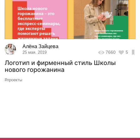
Алёна Зайцева
7660
5
25 мая. 2019
Логотип и фирменный стиль Школы
нового горожанина
#проекты