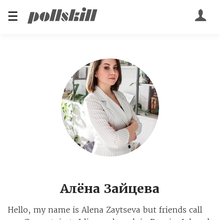
☰
Алёна Зайцева
Hello, my name is Alena Zaytseva but friends call