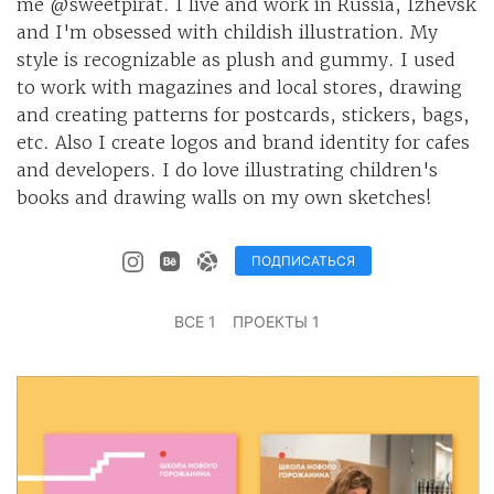
me @sweetpirat. I live and work in Russia, Izhevsk
and I'm obsessed with childish illustration. My
style is recognizable as plush and gummy. I used
to work with magazines and local stores, drawing
and creating patterns for postcards, stickers, bags,
etc. Also I create logos and brand identity for cafes
and developers. I do love illustrating children's
books and drawing walls on my own sketches!
ПОДПИСАТЬСЯ
ВСЕ 1
ПРОЕКТЫ 1